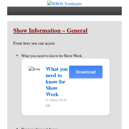
Show Information – General
From here you can access
What you need to know for Show Week
What you
Download
need to
know for
Show
Week
1 file(s)
279.84
KB