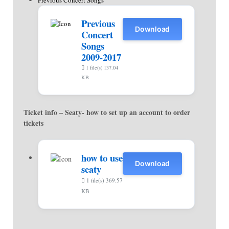
Previous Concert Songs
Previous
Download
Concert
Songs
2009-2017
1 file(s)
137.04
KB
Ticket info – Seaty- how to set up an account to order
tickets
how to use
Download
seaty
1 file(s)
369.57
KB