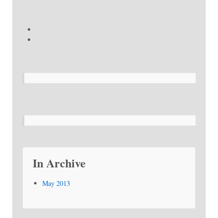
In Archive
May 2013