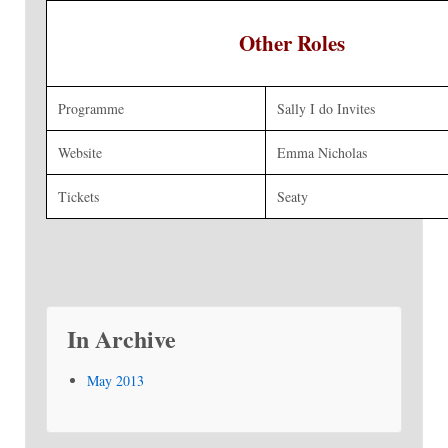
Other Roles
Programme
Sally I do Invites
Website
Emma Nicholas
Tickets
Seaty
In Archive
May 2013