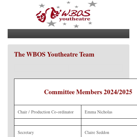
The WBOS Youtheatre Team
Committee Members 2024/2025
Chair / Production Co-ordinator
Emma Nicholas
Secretary
Claire Seddon