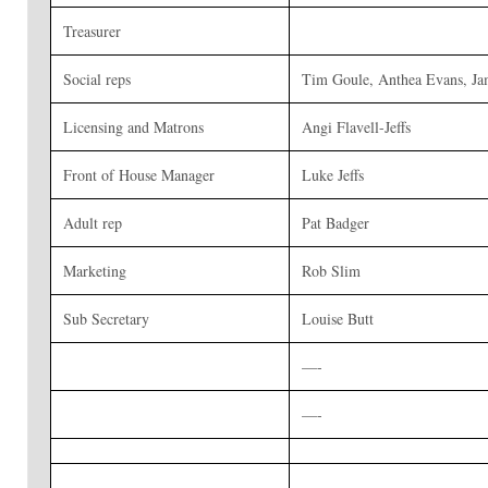
Treasurer
Social reps
Tim Goule, Anthea Evans, Ja
Licensing and Matrons
Angi Flavell-Jeffs
Front of House Manager
Luke Jeffs
Adult rep
Pat Badger
Marketing
Rob Slim
Sub Secretary
Louise Butt
—-
—-