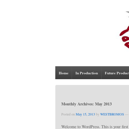
Home
In Production
Future Produc
Monthly Archives:
May 2013
Posted on
May 15, 2013
by
WESTBROMOS
—
Welcome to WordPress. This is your first p