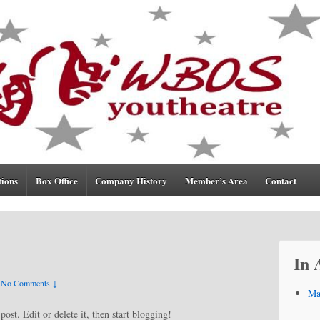
tions
Box Office
Company History
Member’s Area
Contact
In 
No Comments ↓
Ma
ost. Edit or delete it, then start blogging!