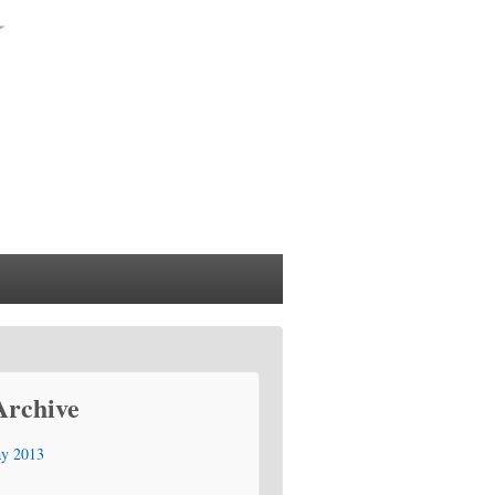
Archive
y 2013