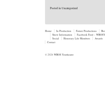
Posted in
Uncategorized
Home
In Production
Future Productions
Box
Show Information
Facebook Feed – WBOSYo
Social
Honorary Life Members
Awards
Contact
© 2026
WBOS Youtheatre