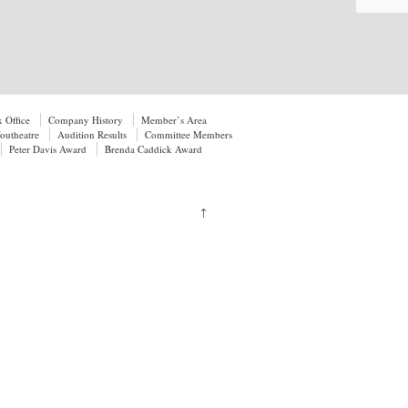
 Office
Company History
Member’s Area
utheatre
Audition Results
Committee Members
Peter Davis Award
Brenda Caddick Award
↑