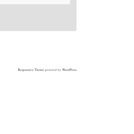
Responsive Theme
powered by
WordPress