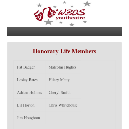
Honorary Life Members
Pat Badger
Malcolm Hughes
Lesley Bates
Hilary Matty
Adrian Holmes
Cheryl Smith
Lil Horton
Chris Whitehouse
Jim Houghton