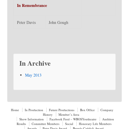
In Remembrance
Peter Davis
John Gough
In Archive
May 2013
Home
In Production
Future Productions
Box Office
Company
History
Member’s Area
Show Information
Facebook Feed – WBOSYoutheatre
Audition
Results
Committee Members
Social
Honorary Life Members
Awards
Peter Davis Award
Brenda Caddick Award