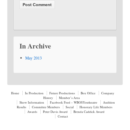
In Archive
May 2013
Home
In Production
Future Productions
Box Office
Company
History
Member’s Area
Show Information
Facebook Feed – WBOSYoutheatre
Audition
Results
Committee Members
Social
Honorary Life Members
Awards
Peter Davis Award
Brenda Caddick Award
Contact