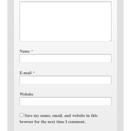
Name
*
E-mail
*
Website
Save my name, email, and website in this
browser for the next time I comment.