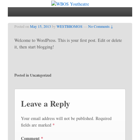
Posted on
May 15, 2013
by
WESTBROMOS
—
No Comments ↓
Welcome to WordPress. This is your first post. Edit or delete
it, then start blogging!
Posted in
Uncategorized
Leave a Reply
Your email address will not be published.
Required
fields are marked
*
Comment
*