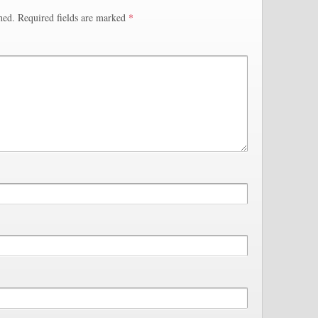
hed.
Required fields are marked
*