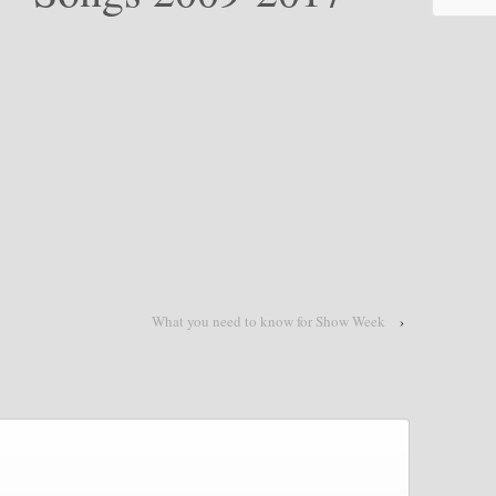
What you need to know for Show Week
›