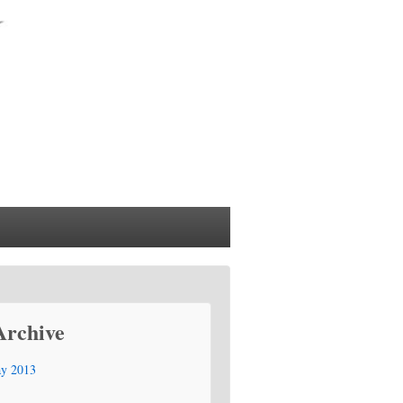
Archive
y 2013