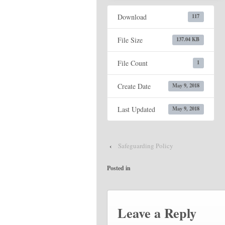
Download
117
File Size
137.04 KB
File Count
1
Create Date
May 9, 2018
Last Updated
May 9, 2018
‹
Safeguarding Policy
Posted in
Leave a Reply