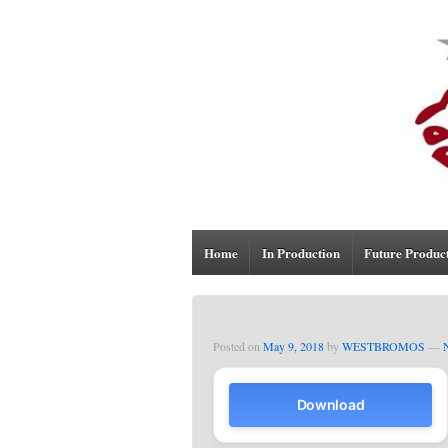
Home
In Production
Future Produc
Posted on
May 9, 2018
by
WESTBROMOS
—
Download