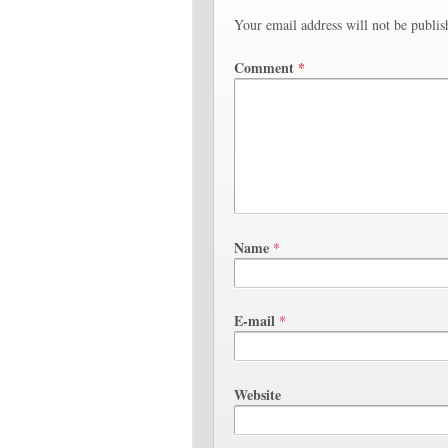
Your email address will not be publis
Comment
*
Name
*
E-mail
*
Website