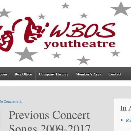
tions
Box Office
Company History
Member’s Area
Contact
No Comments ↓
In 
Previous Concert
Ma
Songs 2009-2017