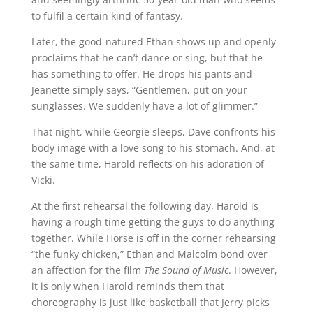
to fulfil a certain kind of fantasy.
Later, the good-natured Ethan shows up and openly
proclaims that he can’t dance or sing, but that he
has something to offer. He drops his pants and
Jeanette simply says, “Gentlemen, put on your
sunglasses. We suddenly have a lot of glimmer.”
That night, while Georgie sleeps, Dave confronts his
body image with a love song to his stomach. And, at
the same time, Harold reflects on his adoration of
Vicki.
At the first rehearsal the following day, Harold is
having a rough time getting the guys to do anything
together. While Horse is off in the corner rehearsing
“the funky chicken,” Ethan and Malcolm bond over
an affection for the film
The Sound of Music
. However,
it is only when Harold reminds them that
choreography is just like basketball that Jerry picks