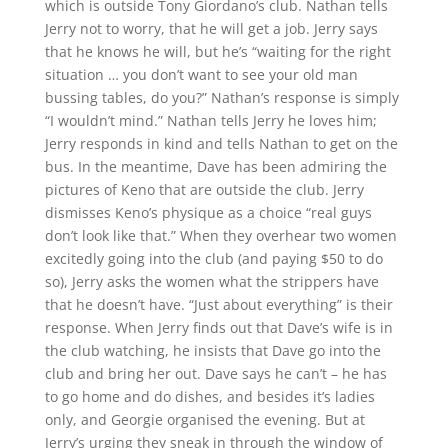
which is outside Tony Giordano’s club. Nathan tells
Jerry not to worry, that he will get a job. Jerry says
that he knows he will, but he’s “waiting for the right
situation … you don’t want to see your old man
bussing tables, do you?” Nathan’s response is simply
“I wouldn’t mind.” Nathan tells Jerry he loves him;
Jerry responds in kind and tells Nathan to get on the
bus. In the meantime, Dave has been admiring the
pictures of Keno that are outside the club. Jerry
dismisses Keno’s physique as a choice “real guys
don’t look like that.” When they overhear two women
excitedly going into the club (and paying $50 to do
so), Jerry asks the women what the strippers have
that he doesn’t have. “Just about everything” is their
response. When Jerry finds out that Dave’s wife is in
the club watching, he insists that Dave go into the
club and bring her out. Dave says he can’t – he has
to go home and do dishes, and besides it’s ladies
only, and Georgie organised the evening. But at
Jerry’s urging they sneak in through the window of