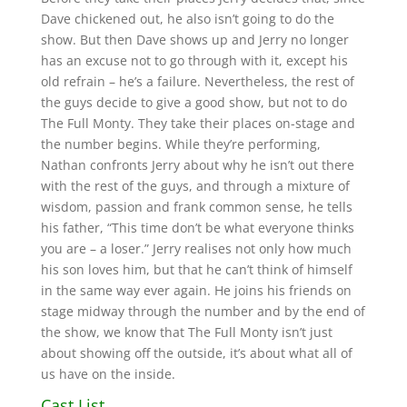
Dave chickened out, he also isn’t going to do the
show. But then Dave shows up and Jerry no longer
has an excuse not to go through with it, except his
old refrain – he’s a failure. Nevertheless, the rest of
the guys decide to give a good show, but not to do
The Full Monty. They take their places on-stage and
the number begins. While they’re performing,
Nathan confronts Jerry about why he isn’t out there
with the rest of the guys, and through a mixture of
wisdom, passion and frank common sense, he tells
his father, “This time don’t be what everyone thinks
you are – a loser.” Jerry realises not only how much
his son loves him, but that he can’t think of himself
in the same way ever again. He joins his friends on
stage midway through the number and by the end of
the show, we know that The Full Monty isn’t just
about showing off the outside, it’s about what all of
us have on the inside.
Cast List