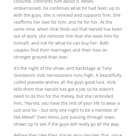
costume, confronts him about it. When,
embarrassed, he confesses what he had been up to
with the guys, she is relieved and supports him. She
reaffirms her love for him, and he for her. At the
same time, when Vicki finds out that Harold has been
out of work, she reminds him that she loves him for
himself, and not for what he can buy her. Both
couples find their marriages and their love on
stronger ground than ever.
It’s the night of the show, and backstage at Tony
Giordano’s club nervousness runs high. A beautifully
coifed Jeanette wishes all the guys good luck. Vicki
tells them that Harold has got a job so he doesn’t
need to do this for the money, but she reminded
him, “Harold, you have the rest of your life to wear a
suit and tie – but only one night to be a member of
Hot Metal!” Even Keno, just passing through town,
shows up to see if the guys will really go all the way.
Before they take their places Jerry decides that, since