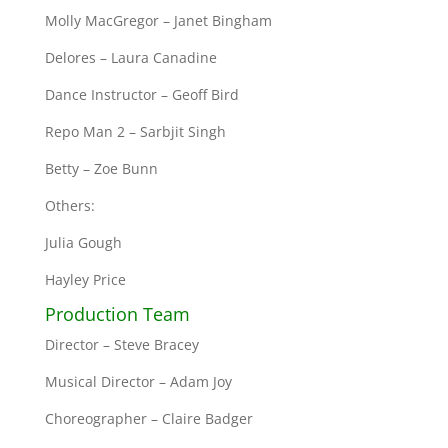
Molly MacGregor – Janet Bingham
Delores – Laura Canadine
Dance Instructor – Geoff Bird
Repo Man 2 – Sarbjit Singh
Betty – Zoe Bunn
Others:
Julia Gough
Hayley Price
Production Team
Director – Steve Bracey
Musical Director – Adam Joy
Choreographer – Claire Badger