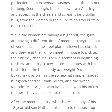
perfection in an expensive business suit, though not
for long. Soon enough, Keno is down to a G-string
and accepting the cheers and screams (and dollar
bills) from the women in the club. “Who says Buffalo
doesn’t rock?”
While the women are having a night out, the guys
are having a different kind of meeting. They’re all out
of work because the steel plant in town has closed,
and they’re at their union meeting house to pick up
their weekly cheques. Their discontent is beginning
to show, and Jerry Lukowski commiserates with his
best friend, the hopelessly overweight Dave
Bukatinsky, as well as the somewhat simple-minded
but good-hearted Ethan Girard, and the sweet
Malcolm MacGregor, who lives alone with his infirm
mother – they all feel like so much scrap.
After the meeting, Jerry, who shares custody of his
12-year-old son Nathan, takes him to the bus stop