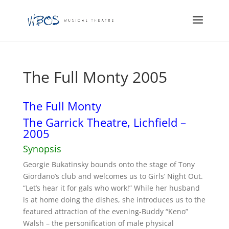
The Full Monty 2005
The Full Monty
The Garrick Theatre, Lichfield –
2005
Synopsis
Georgie Bukatinsky bounds onto the stage of Tony
Giordano’s club and welcomes us to Girls’ Night Out.
“Let’s hear it for gals who work!” While her husband
is at home doing the dishes, she introduces us to the
featured attraction of the evening-Buddy “Keno”
Walsh – the personification of male physical