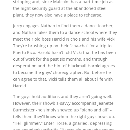
stripping and, since Malcolm has a part-time job as
the night security guard at the abandoned steel
plant, they now also have a place to rehearse.
Jerry engages Nathan to find them a dance teacher,
and Nathan takes them to a dance school where they
meet their old boss Harold Nichols and his wife Vicki.
They’re brushing up on their “cha-cha” for a trip to
Puerto Rico. Harold hasn’t told Vicki that he has been
out of work for the past six months, and through
desperation and the hint of blackmail Harold agrees
to become the guys’ choreographer. But before he
can agree to that, Vicki tells them all about life with
Harold.
The guys hold auditions and they aren’t going well.
However, their showbiz-savvy accompanist Jeanette
Burmeister -ho simply showed up “piano and all” –
tells them they’ll know when the right guy shows up.
“He’ll glimmer.” Enter Horse, a gnarled, depressing
and seemingly arthritic 50-year-old man who seems