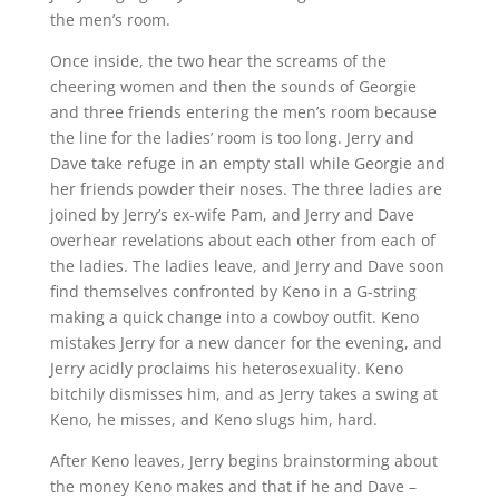
the men’s room.
Once inside, the two hear the screams of the
cheering women and then the sounds of Georgie
and three friends entering the men’s room because
the line for the ladies’ room is too long. Jerry and
Dave take refuge in an empty stall while Georgie and
her friends powder their noses. The three ladies are
joined by Jerry’s ex-wife Pam, and Jerry and Dave
overhear revelations about each other from each of
the ladies. The ladies leave, and Jerry and Dave soon
find themselves confronted by Keno in a G-string
making a quick change into a cowboy outfit. Keno
mistakes Jerry for a new dancer for the evening, and
Jerry acidly proclaims his heterosexuality. Keno
bitchily dismisses him, and as Jerry takes a swing at
Keno, he misses, and Keno slugs him, hard.
After Keno leaves, Jerry begins brainstorming about
the money Keno makes and that if he and Dave –