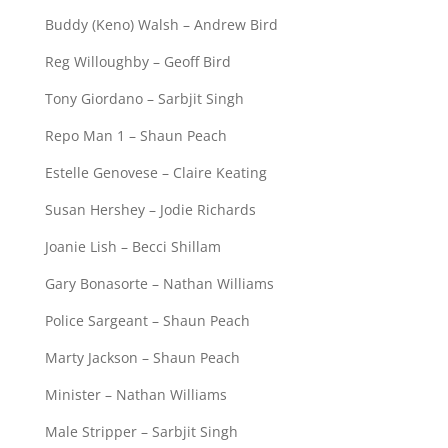
Buddy (Keno) Walsh – Andrew Bird
Reg Willoughby – Geoff Bird
Tony Giordano – Sarbjit Singh
Repo Man 1 – Shaun Peach
Estelle Genovese – Claire Keating
Susan Hershey – Jodie Richards
Joanie Lish – Becci Shillam
Gary Bonasorte – Nathan Williams
Police Sargeant – Shaun Peach
Marty Jackson – Shaun Peach
Minister – Nathan Williams
Male Stripper – Sarbjit Singh