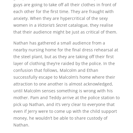
guys are going to take off all their clothes in front of
each other for the first time. They are fraught with
anxiety. When they are hypercritical of the sexy
women in a
Victoria’s Secret
catalogue, they realise
that their audience might be just as critical of them.
Nathan has gathered a small audience from a
nearby nursing home for the final dress rehearsal at
the steel plant, but as they are taking off their first
layer of clothing they’re raided by the police. In the
confusion that follows, Malcolm and Ethan
successfully escape to Malcolm’s home where their
attraction to one another is almost acknowledged,
until Malcolm senses something is wrong with his
mother. Pam and Teddy arrive at the police station to
pick up Nathan, and it’s very clear to everyone that
even if Jerry were to come up with the child support
money, he wouldn’t be able to share custody of
Nathan.