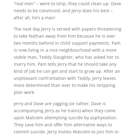
“real men” – were to strip, they could clean up. Dave
needs to be convinced, and Jerry does his best –
after all, he’s a man!
The next day Jerry is served with papers threatening
to take Nathan away from him because he is over
two months behind in child support payments. Pam
is now living in a nice neighbourhood with a more
stable man, Teddy Slaughter, who has asked her to
marry him. Pam tells Jerry that he should take any
kind of job he can get and start to grow up. After an
unpleasant confrontation with Teddy, Jerry leaves
more determined than ever to make his stripping
plan work.
Jerry and Dave are jogging (or rather, Dave is
accompanying Jerry as he trains) when they come
upon Malcolm attempting suicide by asphyxiation.
They save him and offer him alternative ways to
commit suicide. Jerry invites Malcolm to join him in