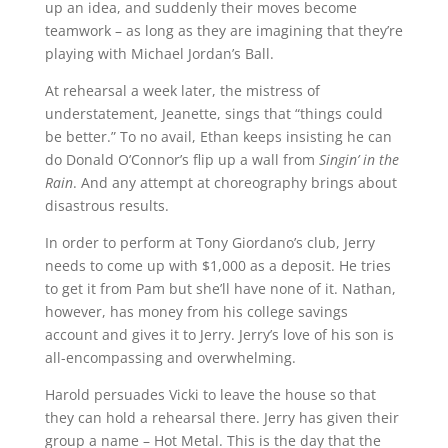
up an idea, and suddenly their moves become
teamwork – as long as they are imagining that they’re
playing with Michael Jordan’s Ball.
At rehearsal a week later, the mistress of
understatement, Jeanette, sings that “things could
be better.” To no avail, Ethan keeps insisting he can
do Donald O’Connor’s flip up a wall from
Singin’ in the
Rain
. And any attempt at choreography brings about
disastrous results.
In order to perform at Tony Giordano’s club, Jerry
needs to come up with $1,000 as a deposit. He tries
to get it from Pam but she’ll have none of it. Nathan,
however, has money from his college savings
account and gives it to Jerry. Jerry’s love of his son is
all-encompassing and overwhelming.
Harold persuades Vicki to leave the house so that
they can hold a rehearsal there. Jerry has given their
group a name – Hot Metal. This is the day that the