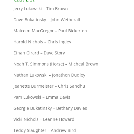
Jerry Lukowski – Tim Brown
Dave Bukatinsky – John Wetherall
Malcolm MacGregor – Paul Bickerton
Harold Nichols – Chris Ingley
Ethan Girard – Dave Story
Noah T. Simmons (Horse) – Micheal Brown
Nathan Lukowski – Jonathon Dudley
Jeanette Burmeister – Chris Sandhu
Pam Lukowski – Emma Davis
Georgie Bukatinsky – Bethany Davies
Vicki Nichols – Leanne Howard
Teddy Slaughter – Andrew Bird