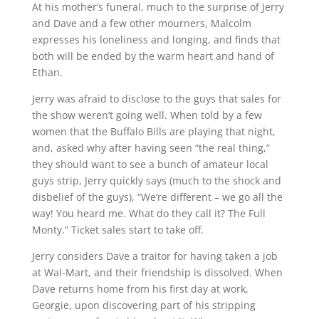
At his mother’s funeral, much to the surprise of Jerry
and Dave and a few other mourners, Malcolm
expresses his loneliness and longing, and finds that
both will be ended by the warm heart and hand of
Ethan.
Jerry was afraid to disclose to the guys that sales for
the show weren’t going well. When told by a few
women that the Buffalo Bills are playing that night,
and, asked why after having seen “the real thing,”
they should want to see a bunch of amateur local
guys strip, Jerry quickly says (much to the shock and
disbelief of the guys), “We’re different – we go all the
way! You heard me. What do they call it? The Full
Monty.” Ticket sales start to take off.
Jerry considers Dave a traitor for having taken a job
at Wal-Mart, and their friendship is dissolved. When
Dave returns home from his first day at work,
Georgie, upon discovering part of his stripping