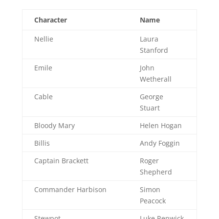
Character
Name
Nellie
Laura
Stanford
Emile
John
Wetherall
Cable
George
Stuart
Bloody Mary
Helen Hogan
Billis
Andy Foggin
Captain Brackett
Roger
Shepherd
Commander Harbison
Simon
Peacock
Stewpot
Luke Renwick