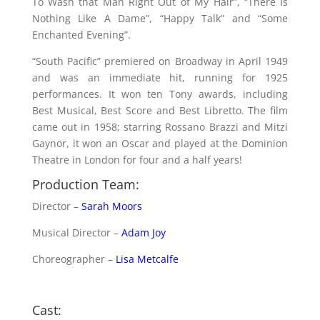
To Wash that Man Right Out of My Hair”, “There Is
Nothing Like A Dame”, “Happy Talk” and “Some
Enchanted Evening”.
“South Pacific” premiered on Broadway in April 1949
and was an immediate hit, running for 1925
performances. It won ten Tony awards, including
Best Musical, Best Score and Best Libretto. The film
came out in 1958; starring Rossano Brazzi and Mitzi
Gaynor, it won an Oscar and played at the Dominion
Theatre in London for four and a half years!
Production Team:
Director –
Sarah Moors
Musical Director –
Adam Joy
Choreographer –
Lisa Metcalfe
Cast: