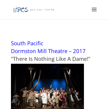
South Pacific
Dormston Mill Theatre – 2017
“There Is Nothing Like A Dame!”