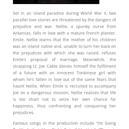
Set in an island paradise during World War II, two
parallel love stories are threatened by the dangers of
prejudice and war. Nellie, a spunky nurse from
Arkansas, falls in love with a mature French planter,
Emile. Nellie learns that the mother of his children
was an island native and, unable to turn her back on
the prejudices with which she was raised, refuses
Emile’s proposal of marriage. Meanwhile, the
strapping Lt. Joe Cable denies himself the fulfilment
of a future with an innocent Tonkinese girl with
whom he’s fallen in love out of the same fears that
haunt Nellie. When Emile is recruited to accompany
Joe on a dangerous mission, Nellie realizes that life
is too short not to seize her own chance for
happiness, thus confronting and conquering her
prejudices.
Famous songs in the production include “I’m Going