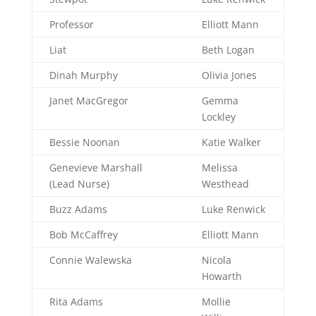
Professor
Elliott Mann
Liat
Beth Logan
Dinah Murphy
Olivia Jones
Janet MacGregor
Gemma
Lockley
Bessie Noonan
Katie Walker
Genevieve Marshall
Melissa
(Lead Nurse)
Westhead
Buzz Adams
Luke Renwick
Bob McCaffrey
Elliott Mann
Connie Walewska
Nicola
Howarth
Rita Adams
Mollie